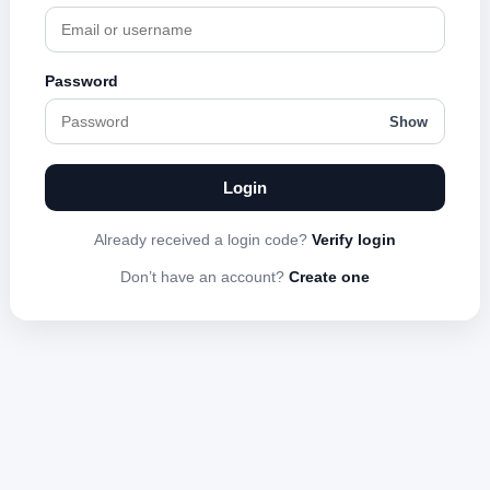
Password
Show
Login
Already received a login code?
Verify login
Don’t have an account?
Create one