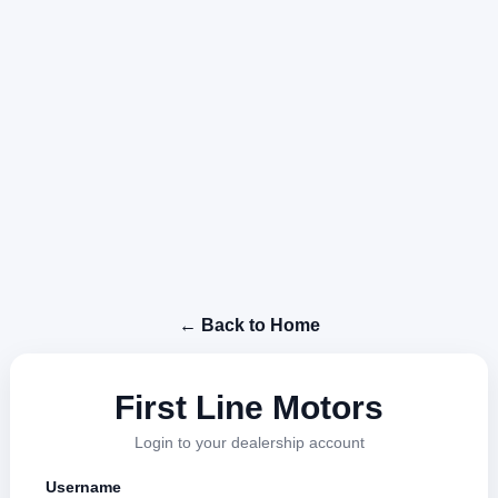
← Back to Home
First Line Motors
Login to your dealership account
Username